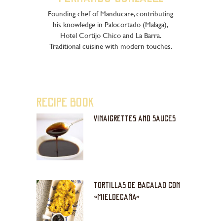
Founding chef of Manducare, contributing
his knowledge in Palocortado (Malaga),
Hotel Cortijo Chico and La Barra.
Traditional cuisine with modern touches.
RECIPE BOOK
VINAIGRETTES AND SAUCES
TORTILLAS DE BACALAO CON
«MIELDECAÑA»