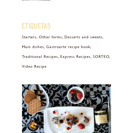
Etiquetas
Starters
Other forms
Desserts and sweets
Main dishes
Gastroarte recipe book
Traditional Recipes
Express Recipes
SORTEO
Video Recipe