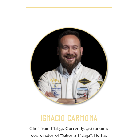
Ignacio Carmona
Chef from Malaga. Currently, gastronomic
coordinator of “Sabor a Málaga”. He has