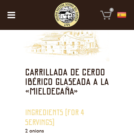
0
Carrillada de cerdo
ibérico glaseada a la
«mieldecaña»
Ingredients (For 4
servings)
2 onions