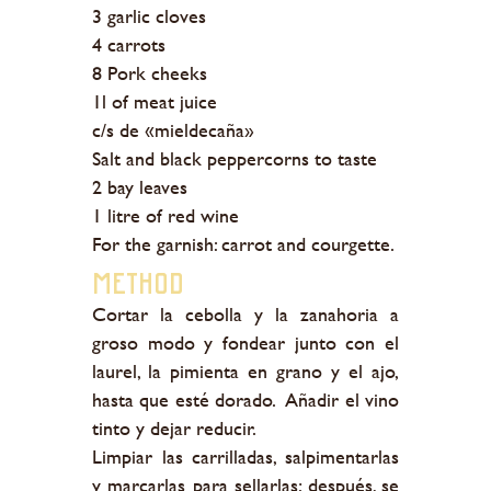
3 garlic cloves
4 carrots
8 Pork cheeks
1l of meat juice
c/s de «mieldecaña»
Salt and black peppercorns to taste
2 bay leaves
1 litre of red wine
For the garnish: carrot and courgette.
Method
Cortar la cebolla y la zanahoria a
groso modo y fondear junto con el
laurel, la pimienta en grano y el ajo,
hasta que esté dorado. Añadir el vino
tinto y dejar reducir.
Limpiar las carrilladas, salpimentarlas
y marcarlas para sellarlas; después, se