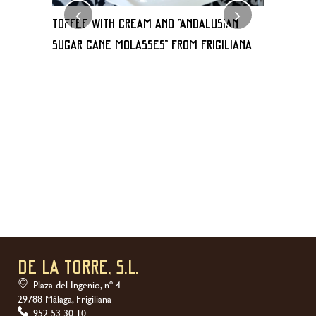
TOFFEE WITH CREAM AND “Andalusian
Milhoja 
sugar cane molasses” FROM FRIGILIANA
de frigili
DE LA TORRE, S.L.
Plaza del Ingenio, nº 4
29788 Málaga, Frigiliana
952 53 30 10