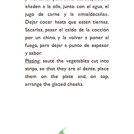
añaden a la olla, junto con el agua, el
jugo de carne y la «mieldecaña».
Dejar cocer hasta que estén tiernas.
Sacarlas, pasar el caldo de la cocción
por un chino, y la volver a poner al
fuego, para dejar a punto de espesor
y sabor.
Plating:
sauté the vegetables cut into
strips, so that they are al dente, place
them on the plate and, on top,
arrange the glazed cheeks.