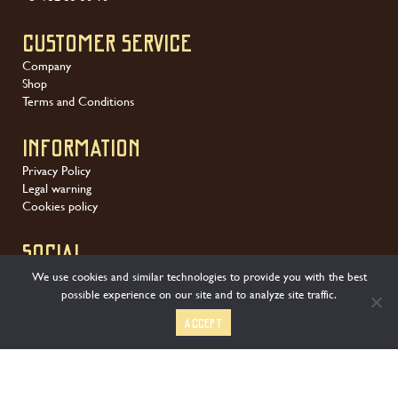
Customer service
Company
Shop
Terms and Conditions
Information
Privacy Policy
Legal warning
Cookies policy
SOCIAL
We use cookies and similar technologies to provide you with the best
possible experience on our site and to analyze site traffic.
Accept
We offer a wide variety of secure payment methods: