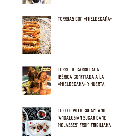
TORRIJAS CON «MIELDECAÑA»
TORRE DE CARRILLADA
IBÉRICA CONFITADA A LA
«MIELDECAÑA» Y HUERTA
TOFFEE WITH CREAM AND
“ANDALUSIAN SUGAR CANE
MOLASSES” FROM FRIGILIANA