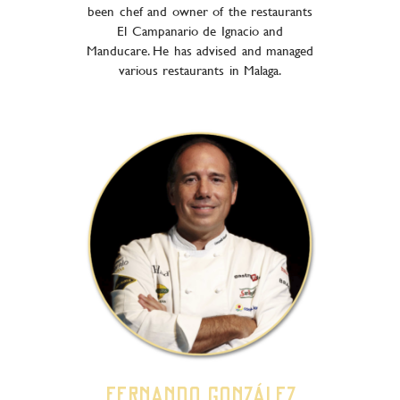
been chef and owner of the restaurants
El Campanario de Ignacio and
Manducare. He has advised and managed
various restaurants in Malaga.
Fernando González