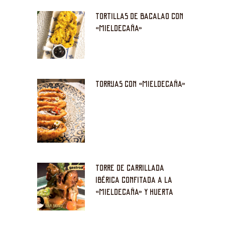
TORTILLAS DE BACALAO CON
«MIELDECAÑA»
TORRIJAS CON «MIELDECAÑA»
TORRE DE CARRILLADA
IBÉRICA CONFITADA A LA
«MIELDECAÑA» Y HUERTA