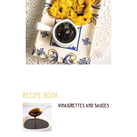
RECIPE BOOK
VINAIGRETTES AND SAUCES