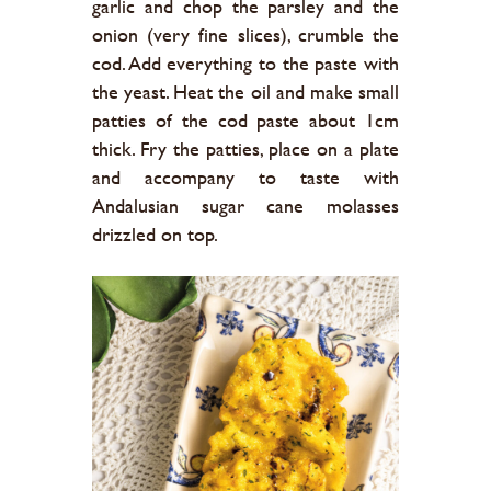
garlic and chop the parsley and the
onion (very fine slices), crumble the
cod. Add everything to the paste with
the yeast. Heat the oil and make small
patties of the cod paste about 1cm
thick. Fry the patties, place on a plate
and accompany to taste with
Andalusian sugar cane molasses
drizzled on top.