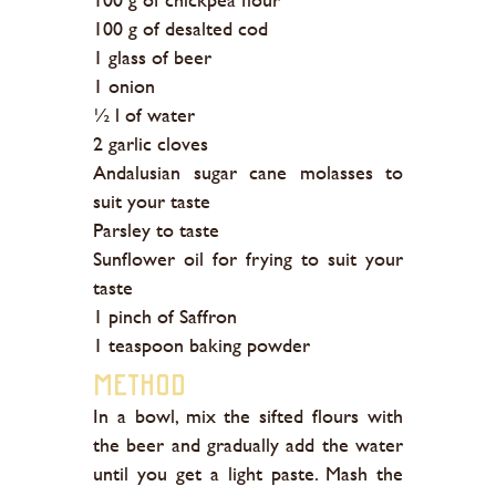
100 g of desalted cod
1 glass of beer
1 onion
½ l of water
2 garlic cloves
Andalusian sugar cane molasses to
suit your taste
Parsley to taste
Sunflower oil for frying to suit your
taste
1 pinch of Saffron
1 teaspoon baking powder
Method
In a bowl, mix the sifted flours with
the beer and gradually add the water
until you get a light paste. Mash the