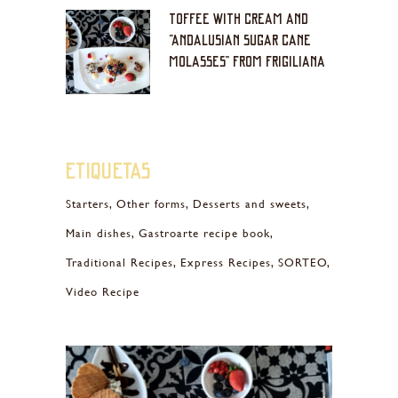
TOFFEE WITH CREAM AND
“ANDALUSIAN SUGAR CANE
MOLASSES” FROM FRIGILIANA
Etiquetas
Starters
Other forms
Desserts and sweets
Main dishes
Gastroarte recipe book
Traditional Recipes
Express Recipes
SORTEO
Video Recipe