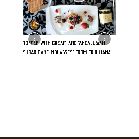
TOFFEE WITH CREAM AND “Andalusian
Milhoja 
sugar cane molasses” FROM FRIGILIANA
de frigili