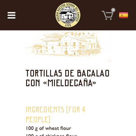
0
Tortillas de bacalao
con «Mieldecaña»
Ingredients (for 4
people)
100 g of wheat flour
100 g of chickpea flour