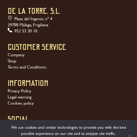
DE LA TORRE, S.L.
Plaza del Ingenio, nº 4
29788 Málaga, Frigiliana
952 53 30 10
Customer service
Company
Shop
Terms and Conditions
Information
Privacy Policy
Legal warning
Cookies policy
SOCIAL
We use cookies and similar technologies to provide you with the best
possible experience on our site and to analyze site traffic.