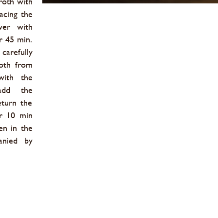
roth with
acing the
ver with
r 45 min.
arefully
roth from
with the
add the
eturn the
or 10 min
en in the
anied by