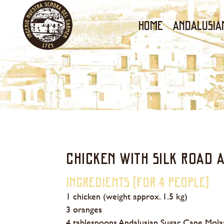
Home
ANDALUSIA
CHICKEN WITH SILK ROAD 
Ingredients (for 4 people)
1 chicken (weight approx. 1.5 kg)
3 oranges
4 tablespoons Andalusian Sugar Cane Mola