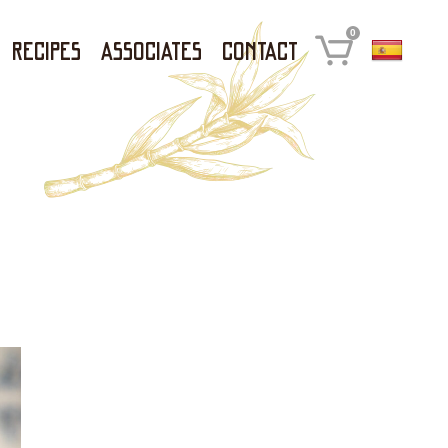
0
Recipes
Associates
Contact