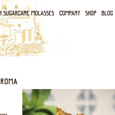
N SUGARCANE MOLASSES
Company
Shop
Blog
AROMA
sses