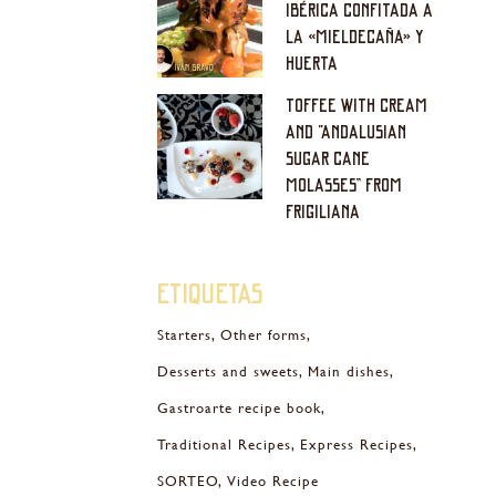
IBÉRICA CONFITADA A
LA «MIELDECAÑA» Y
HUERTA
TOFFEE WITH CREAM
AND “ANDALUSIAN
SUGAR CANE
MOLASSES” FROM
FRIGILIANA
Etiquetas
Starters
Other forms
Desserts and sweets
Main dishes
Gastroarte recipe book
Traditional Recipes
Express Recipes
SORTEO
Video Recipe