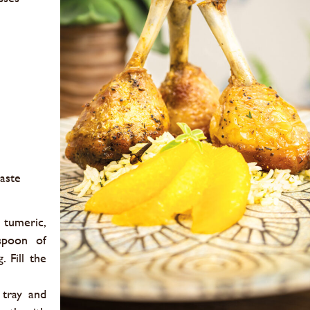
taste
 tumeric,
spoon of
. Fill the
 tray and