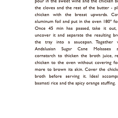
pour in the sweet wine and the chicken b
the cloves and the rest of the butter - pl
chicken with the breast upwards. Co
aluminum foil and put in the oven 180º fo
Once 45 min has passed, take it out, c
uncover it and separate the resulting b
the tray into a saucepan. Together 
Andalusian Sugar Cane Molasses 
cornstarch to thicken the broth juice, r
chicken to the oven without covering f
more to brown its skin. Cover the chick
broth before serving it. Ideal accomp
basmati rice and the spicy orange stuffing.