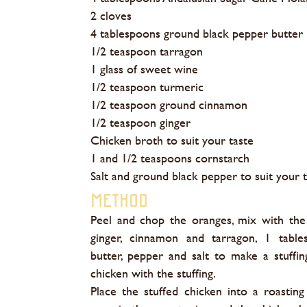
2 cloves
4 tablespoons ground black pepper butter
1/2 teaspoon tarragon
1 glass of sweet wine
1/2 teaspoon turmeric
1/2 teaspoon ground cinnamon
1/2 teaspoon ginger
Chicken broth to suit your taste
1 and 1/2 teaspoons cornstarch
Salt and ground black pepper to suit your 
Method
Peel and chop the oranges, mix with the
ginger, cinnamon and tarragon, 1 table
butter, pepper and salt to make a stuffing
chicken with the stuffing.
Place the stuffed chicken into a roasting