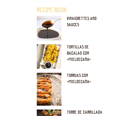
RECIPE BOOK
VINAIGRETTES AND
SAUCES
TORTILLAS DE
BACALAO CON
«MIELDECAÑA»
TORRIJAS CON
«MIELDECAÑA»
TORRE DE CARRILLADA