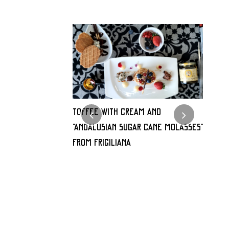
alabaza con
TOFFEE WITH CREAM AND
Milhoj
“Andalusian sugar cane molasses”
«Mield
FROM FRIGILIANA