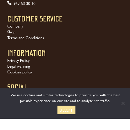
952 53 30 10
Customer service
Company
Shop
Terms and Conditions
Information
Privacy Policy
Legal warning
Cookies policy
SOCIAL
We use cookies and similar technologies to provide you with the best
possible experience on our site and to analyze site traffic.
Accept
We offer a wide variety of secure payment methods: