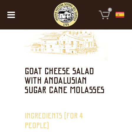
0
GOAT CHEESE SALAD
WITH ANDALUSIAN
SUGAR CANE MOLASSES
INGREDIENTS (FOR 4
PEOPLE)