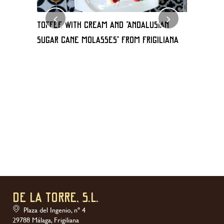
TOFFEE WITH CREAM AND “Andalusian
Milhoja 
sugar cane molasses” FROM FRIGILIANA
de frigili
DE LA TORRE, S.L.
Plaza del Ingenio, nº 4
29788 Málaga, Frigiliana