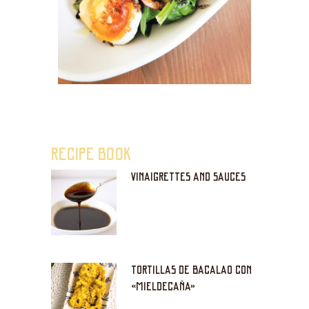
RECIPE BOOK
VINAIGRETTES AND SAUCES
TORTILLAS DE BACALAO CON
«MIELDECAÑA»