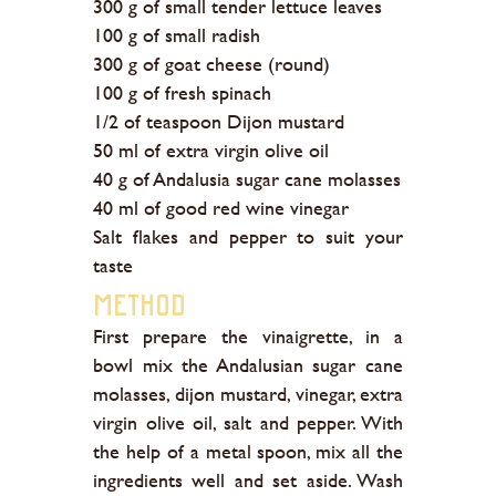
300 g of small tender lettuce leaves
100 g of small radish
300 g of goat cheese (round)
100 g of fresh spinach
1/2 of teaspoon Dijon mustard
50 ml of extra virgin olive oil
40 g of Andalusia sugar cane molasses
40 ml of good red wine vinegar
Salt flakes and pepper to suit your
taste
Method
First prepare the vinaigrette, in a
bowl mix the Andalusian sugar cane
molasses, dijon mustard, vinegar, extra
virgin olive oil, salt and pepper. With
the help of a metal spoon, mix all the
ingredients well and set aside. Wash