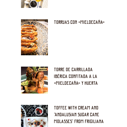
TORRIJAS CON «MIELDECAÑA»
TORRE DE CARRILLADA
IBÉRICA CONFITADA A LA
«MIELDECAÑA» Y HUERTA
TOFFEE WITH CREAM AND
“ANDALUSIAN SUGAR CANE
MOLASSES” FROM FRIGILIANA