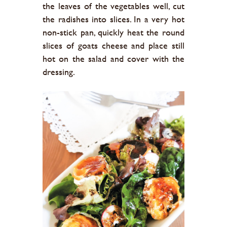
the leaves of the vegetables well, cut
the radishes into slices. In a very hot
non-stick pan, quickly heat the round
slices of goats cheese and place still
hot on the salad and cover with the
dressing.