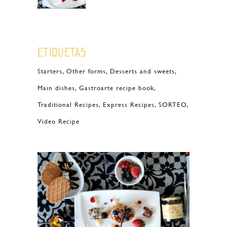
Etiquetas
Starters
Other forms
Desserts and sweets
Main dishes
Gastroarte recipe book
Traditional Recipes
Express Recipes
SORTEO
Video Recipe