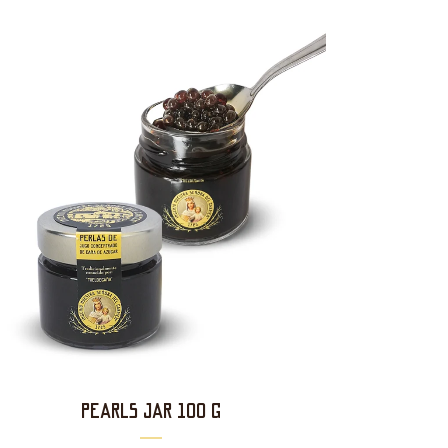
PEARLS JAR 100 g