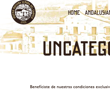
Home
ANDALUSIA
Uncateg
Benefíciate de nuestras condiciones exclusiv