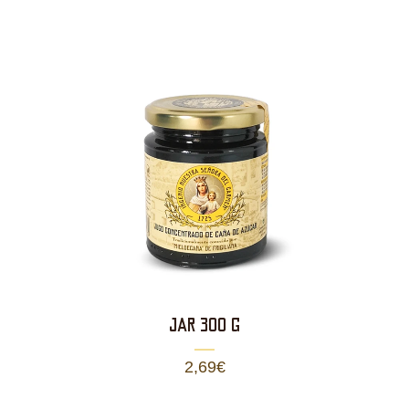
JAR 300 g
2,69
€