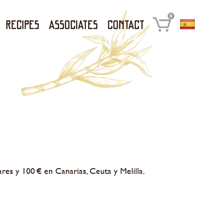
0
Recipes
Associates
Contact
ares y 100 € en Canarias, Ceuta y Melilla.