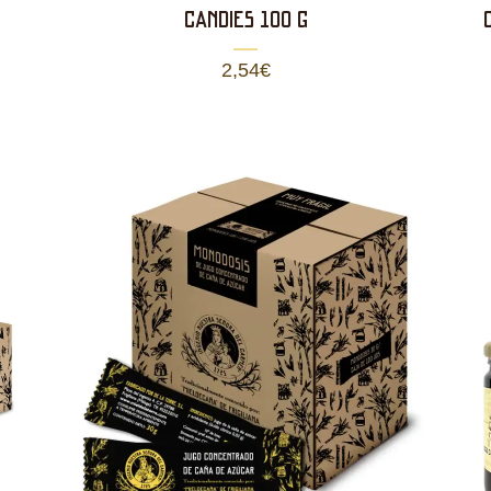
CANDIES 100 g
2,54
€