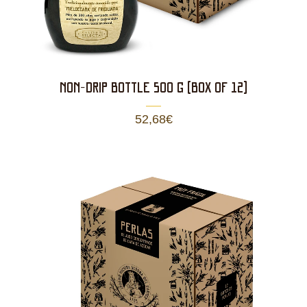
NON-DRIP BOTTLE 500 g (BOX OF 12)
52,68
€