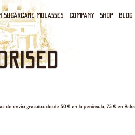
N SUGARCANE MOLASSES
Company
Shop
Blog
orised
as de envío gratuito: desde 50 € en la península, 75 € en Bale