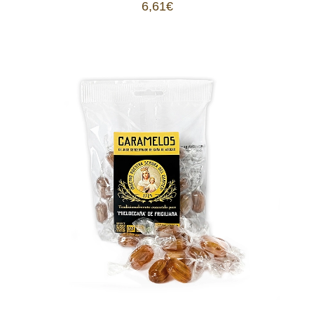
6,61
€