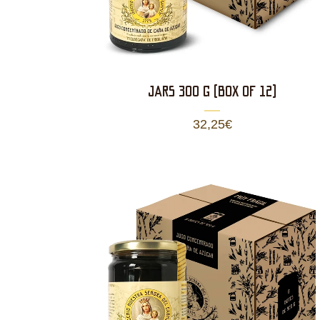
JARS 300 g (BOX OF 12)
32,25
€