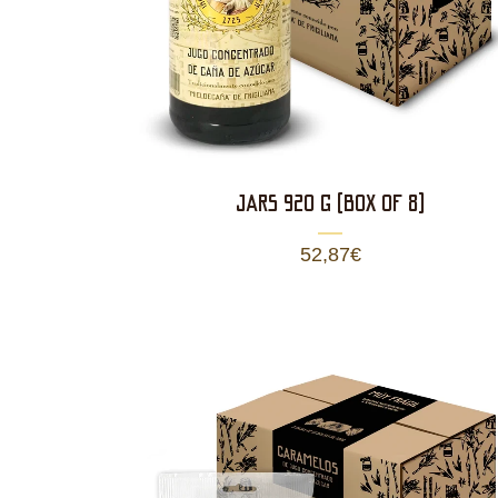
JARS 920 g (BOX OF 8)
52,87
€