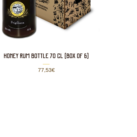
HONEY RUM BOTTLE 70 CL (BOX OF 6)
77,53
€