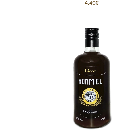
4,40
€