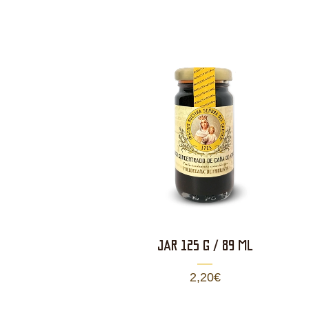
JAR 125 g / 89 ml
2,20
€