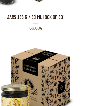
JARS 125 g / 89 ml (BOX OF 30)
66,00
€