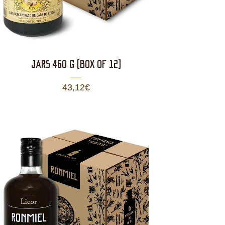
JARS 460 g (BOX OF 12)
43,12
€