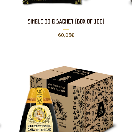
SINGLE 30 g SACHET (BOX OF 100)
60,05
€