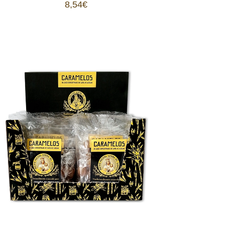
8,54
€