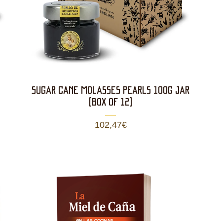
SUGAR CANE MOLASSES PEARLS 100g JAR
(BOX OF 12)
102,47
€