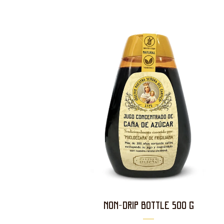
NON-DRIP BOTTLE 500 g