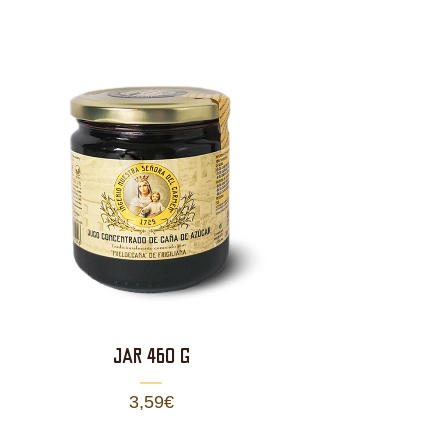
JAR 460 g
3,59
€