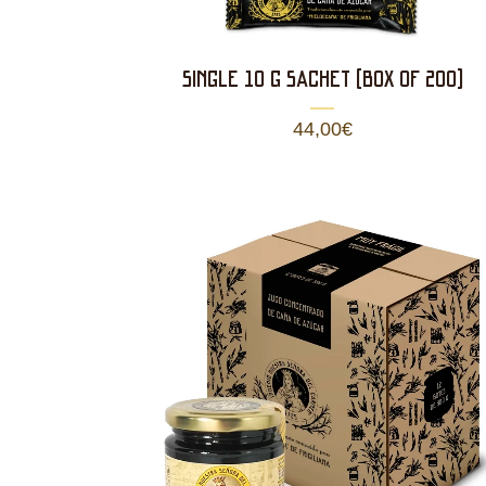
SINGLE 10 g SACHET (BOX OF 200)
44,00
€