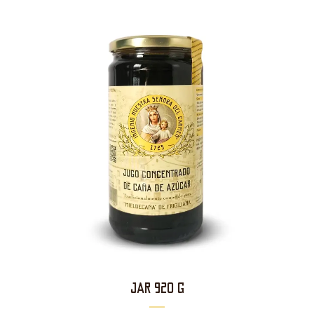
JAR 920 g