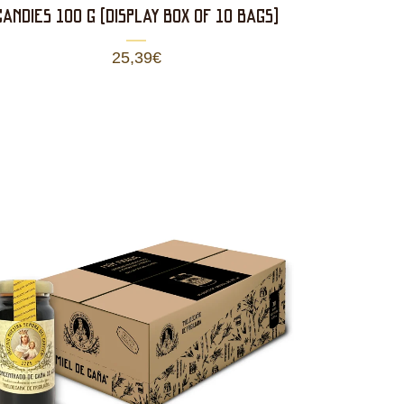
CANDIES 100 g (DISPLAY BOX OF 10 BAGS)
25,39
€