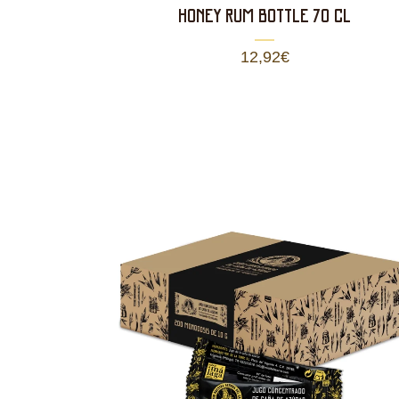
HONEY RUM BOTTLE 70 CL
12,92
€