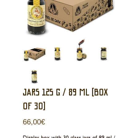
JARS 125 g / 89 ml (BOX
OF 30)
66,00
€
Display box with 30 glass jars of 89 ml /