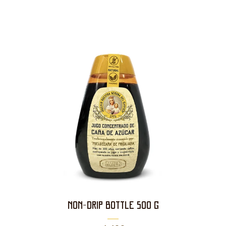
NON-DRIP BOTTLE 500 g