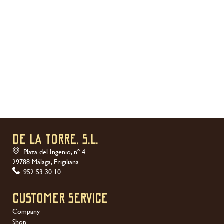
DE LA TORRE, S.L.
Plaza del Ingenio, nº 4
29788 Málaga, Frigiliana
952 53 30 10
Customer service
Company
Shop