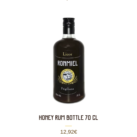
HONEY RUM BOTTLE 70 CL
12,92
€