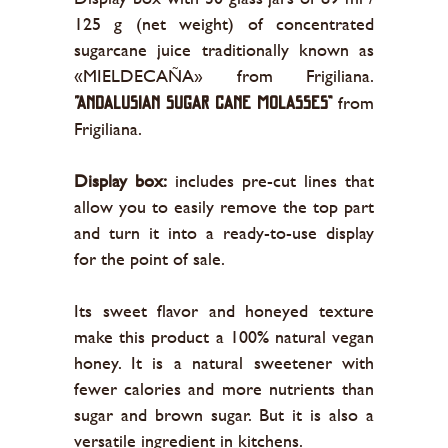
125 g (net weight) of concentrated
sugarcane juice traditionally known as
«MIELDECAÑA» from Frigiliana.
from
“Andalusian sugar cane molasses”
Frigiliana.
Display box:
includes pre-cut lines that
allow you to easily remove the top part
and turn it into a ready-to-use display
for the point of sale.
Its sweet flavor and honeyed texture
make this product a 100% natural vegan
honey. It is a natural sweetener with
fewer calories and more nutrients than
sugar and brown sugar. But it is also a
versatile ingredient in kitchens.