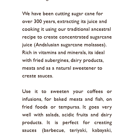
We have been cutting sugar cane for
over 300 years, extracting its juice and
cooking it using our traditional ancestral
recipe to create concentrated sugarcane
juice (Andalusian sugarcane molasses).
Rich in vitamins and minerals, its ideal
with fried aubergines, dairy products,
meats and as a natural sweetener to
create sauces.
Use it to sweeten your coffees or
infusions, for baked meats and fish, on
fried foods or tempuras. It goes very
well with salads, acidic fruits and dairy
products. It is perfect for creating
sauces (barbecue, teriyaki, kabayaki,