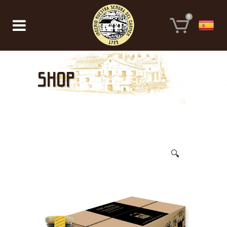
0
Shop
🔍