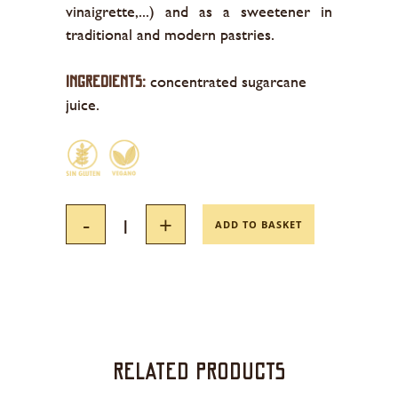
vinaigrette,...) and as a sweetener in
traditional and modern pastries.
concentrated sugarcane
INGREDIENTS:
juice.
ADD TO BASKET
Related products