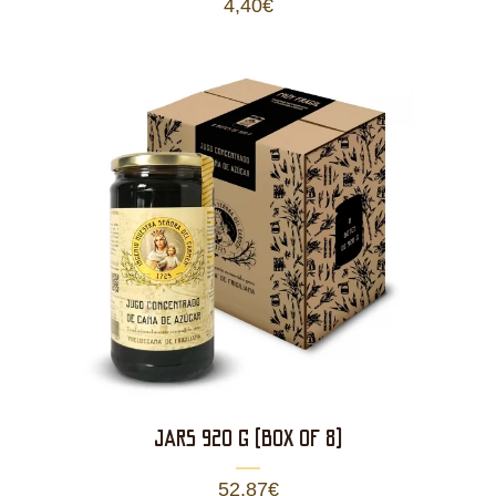
4,40
€
JARS 920 g (BOX OF 8)
52,87
€