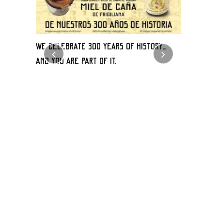
WE CELEBRATE 300 YEARS OF HISTORY…
WIN A BOX
an
AND YOU ARE PART OF IT.
FROM AUGU