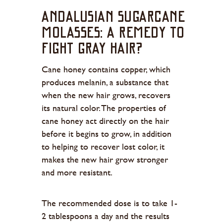
Andalusian Sugarcane
Molasses: A Remedy to
Fight Gray Hair?
Cane honey contains copper, which
produces melanin, a substance that
when the new hair grows, recovers
its natural color. The properties of
cane honey act directly on the hair
before it begins to grow, in addition
to helping to recover lost color, it
makes the new hair grow stronger
and more resistant.
The recommended dose is to take 1-
2 tablespoons a day and the results