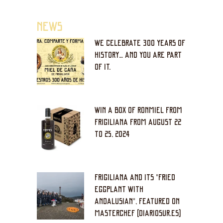
NEWS
WE CELEBRATE 300 YEARS OF
HISTORY… AND YOU ARE PART
OF IT.
WIN A BOX OF RONMIEL FROM
FRIGILIANA FROM AUGUST 22
TO 25, 2024
FRIGILIANA AND ITS "FRIED
EGGPLANT WITH
ANDALUSIAN", FEATURED ON
MASTERCHEF (DIARIOSUR.ES)