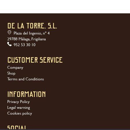
DE LA TORRE, S.L.
Plaza del Ingenio, nº 4
29788 Málaga, Frigiliana
952 53 30 10
Customer service
Company
Shop
Terms and Conditions
Information
Privacy Policy
Legal warning
Cookies policy
SOCIAL