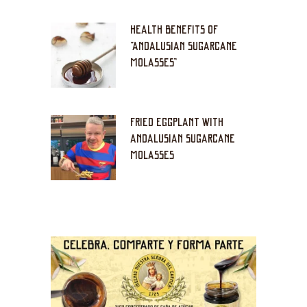
HEALTH BENEFITS OF
“ANDALUSIAN SUGARCANE
MOLASSES”
FRIED EGGPLANT WITH
ANDALUSIAN SUGARCANE
MOLASSES