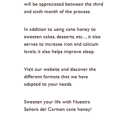
will be appreciated between the third
and sixth month of the process.
In addition to using cane honey to
sweeten cakes, desserts, etc..., it also
serves to increase iron and calcium
levels, it also helps improve sleep.
Visit our website and discover the
different formats that we have
adapted to your needs.
Sweeten your life with Nuestra
Señora del Carmen cane honey!